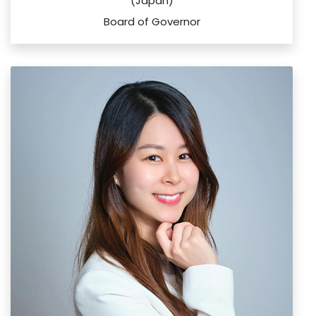
(Japan)
Board of Governor