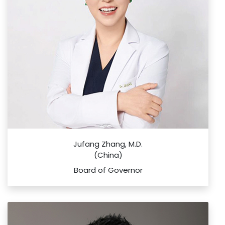
Jufang Zhang, M.D.
(China)
Board of Governor