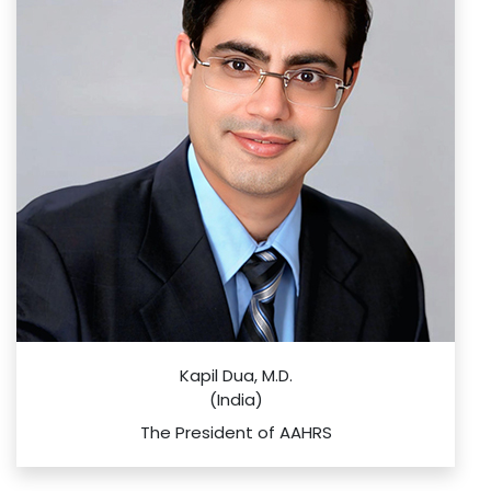
Kapil Dua, M.D.
(India)
The President of AAHRS