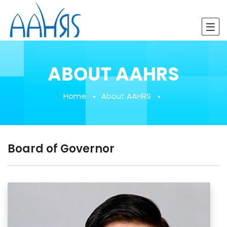
ABOUT AAHRS
Home
About AAHRS
Board of Governor