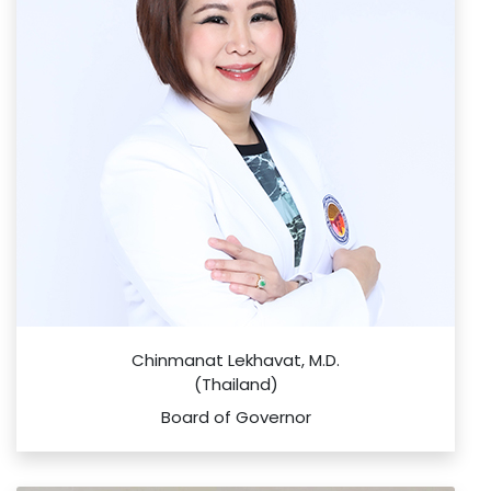
Chinmanat Lekhavat, M.D.
(Thailand)
Board of Governor