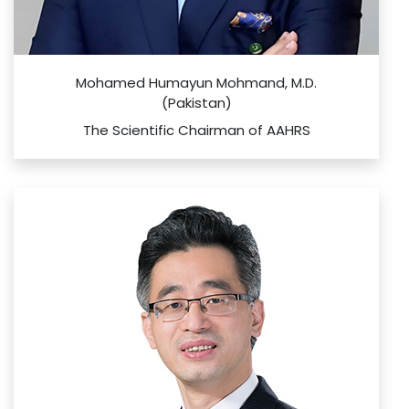
Mohamed Humayun Mohmand, M.D.
(Pakistan)
The Scientific Chairman of AAHRS