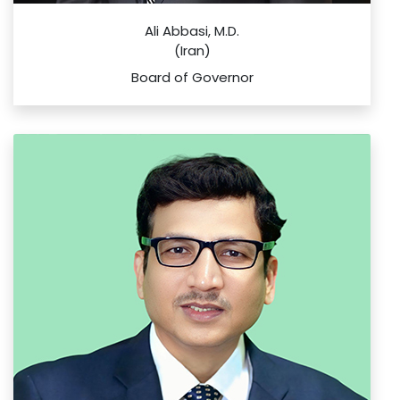
Ali Abbasi, M.D.
(Iran)
Board of Governor