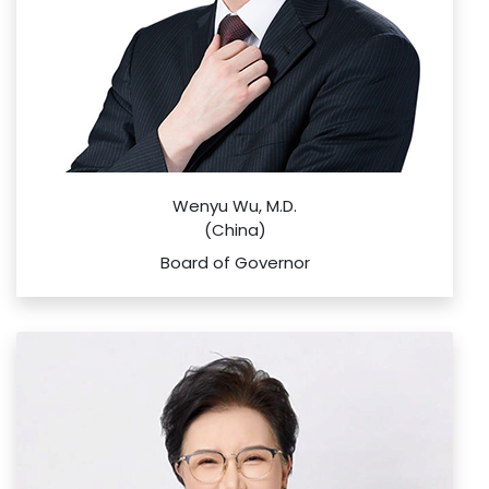
Wenyu Wu, M.D.
(China)
Board of Governor