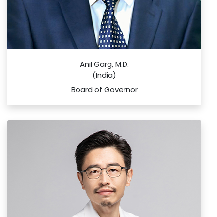
Anil Garg, M.D.
(India)
Board of Governor