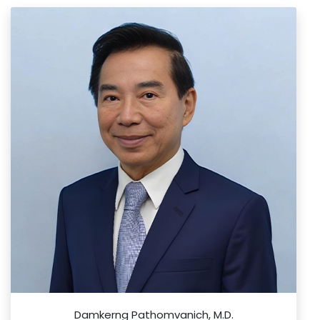
Damkerng Pathomvanich, M.D.