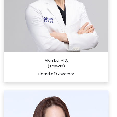
Alan Liu, M.D.
(Taiwan)
Board of Governor