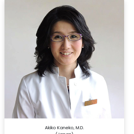
Akiko Kaneko, M.D.