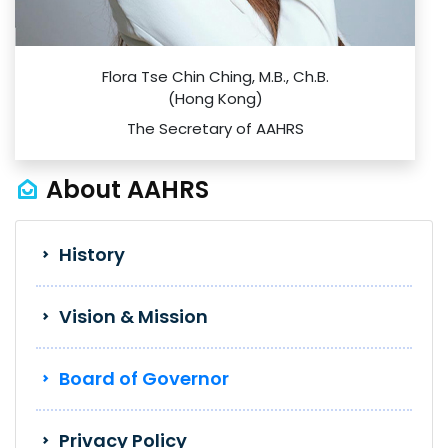
Flora Tse Chin Ching, M.B., Ch.B.
(Hong Kong)
The Secretary of AAHRS
About AAHRS
History
Vision & Mission
Board of Governor
Privacy Policy