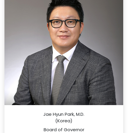
Jae Hyun Park, M.D.
(Korea)
Board of Governor