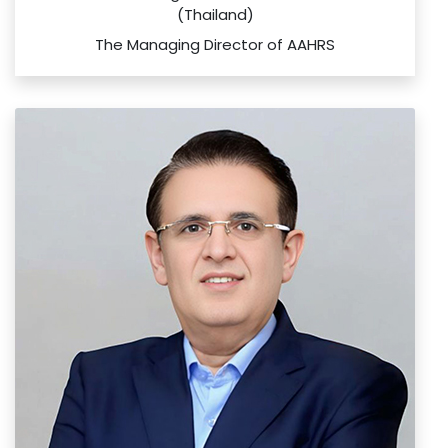
(Thailand)
The Managing Director of AAHRS