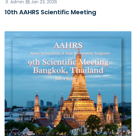
Admin
Jan 23, 2026
10th AAHRS Scientific Meeting