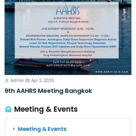
Admin
Apr 2, 2026
9th AAHRS Meeting Bangkok
Meeting & Events
Meeting & Events