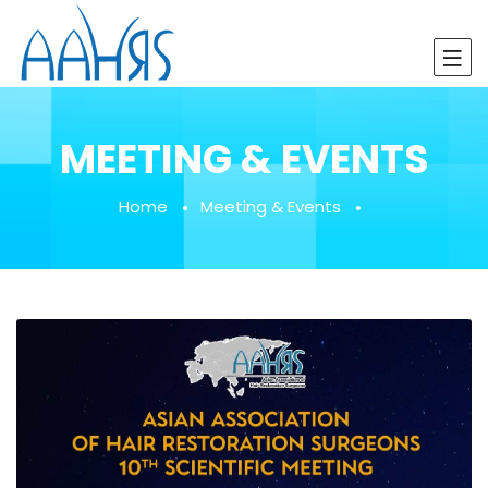
MEETING & EVENTS
Home
Meeting & Events